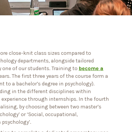
more close-knit class sizes compared to
ychology departments, alongside tailored
y one of our students. Training to
become a
ears. The first three years of the course form a
t to a bachelor’s degree in psychology).
ing in the different disciplines within
experience through internships. In the fourth
ialising, by choosing between two master’s
ychology’ or ‘Social, occupational,
 psychology’.