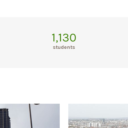
1,130
students