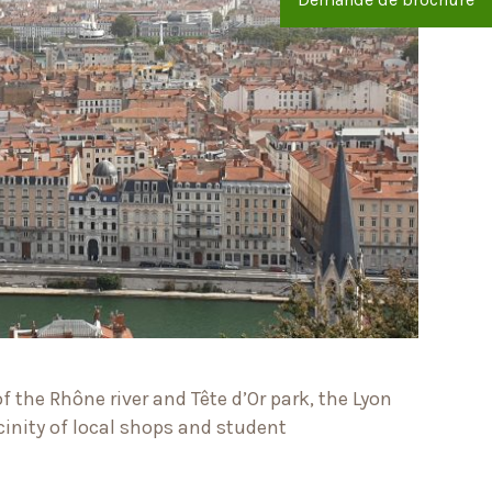
 the Rhône river and Tête d’Or park, the Lyon
cinity of local shops and student