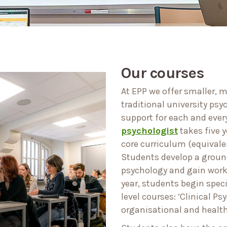
Our courses
At EPP we offer smaller, 
traditional university ps
support for each and ever
psychologist
takes five y
core curriculum (equivalen
Students develop a ground
psychology and gain work 
year, students begin spec
level courses: ‘Clinical Ps
organisational and health