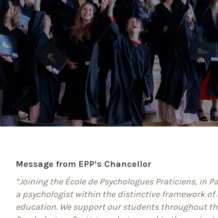
Message from EPP’s Chancellor
“Joining the École de Psychologues Praticiens, in P
a psychologist within the distinctive framework of a
education. We support our students throughout th