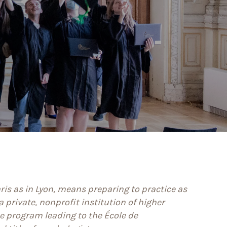
aris as in Lyon, means preparing to practice as
 private, nonprofit institution of higher
e program leading to the École de