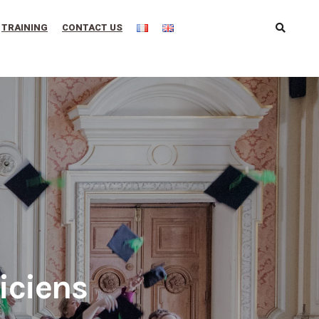
TRAINING
CONTACT US
iciens