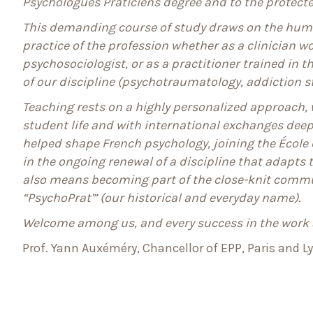
Psychologues Praticiens degree and to the protected
This demanding course of study draws on the huma
practice of the profession whether as a clinician wo
psychosociologist, or as a practitioner trained in 
of our discipline (psychotraumatology, addiction s
Teaching rests on a highly personalized approach, w
student life and with international exchanges deepe
helped shape French psychology, joining the École
in the ongoing renewal of a discipline that adapts t
also means becoming part of the close-knit commu
“PsychoPrat'” (our historical and everyday name).
Welcome among us, and every success in the work
Prof. Yann Auxéméry, Chancellor of EPP, Paris and L