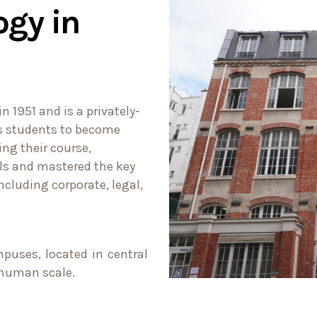
ogy in
 1951 and is a privately-
ns students to become
ing their course,
lls and mastered the key
ncluding corporate, legal,
puses, located in central
a human scale.