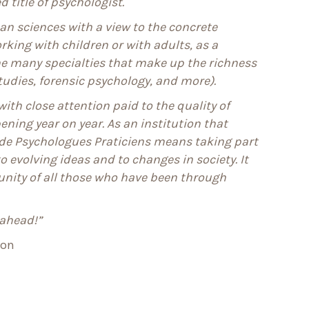
 title of psychologist.
n sciences with a view to the concrete
rking with children or with adults, as a
the many specialties that make up the richness
tudies, forensic psychology, and more).
ith close attention paid to the quality of
ning year on year. As an institution that
 de Psychologues Praticiens means taking part
o evolving ideas and to changes in society. It
nity of all those who have been through
 ahead!”
yon