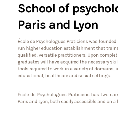
School of psychol
Paris and Lyon
École de Psychologues Praticiens was founded in
run higher education establishment that trai
qualified, versatile practitioners. Upon complet
graduates will have acquired the necessary ski
tools required to work in a variety of domains, i
educational, healthcare and social settings.
École de Psychologues Praticiens has two cam
Paris and Lyon, both easily accessible and on 