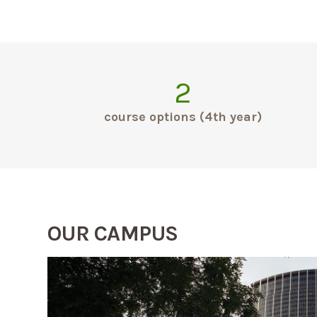
2
course options (4th year)
OUR CAMPUS