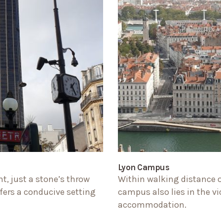
Lyon Campus
t, just a stone’s throw
Within walking distance of
ers a conducive setting
campus also lies in the vi
accommodation.