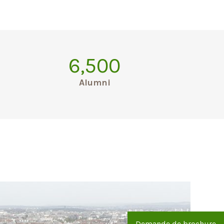
6,500
Alumni
Demande de brochure