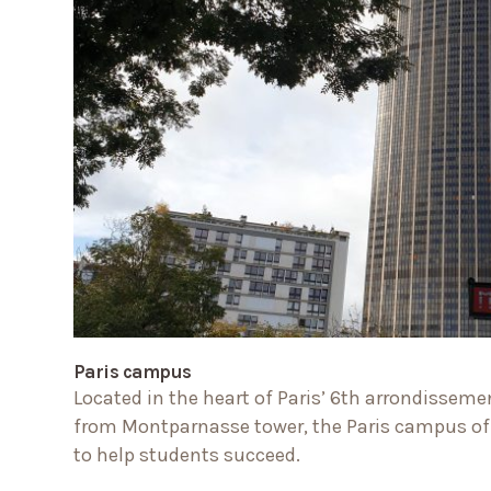
Paris campus
Located in the heart of Paris’ 6th arrondissemen
from Montparnasse tower, the Paris campus off
to help students succeed.