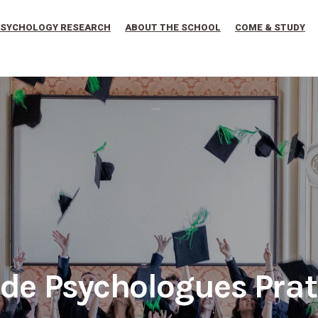
SYCHOLOGY RESEARCH
ABOUT THE SCHOOL
COME & STUDY
 de Psychologues Prat