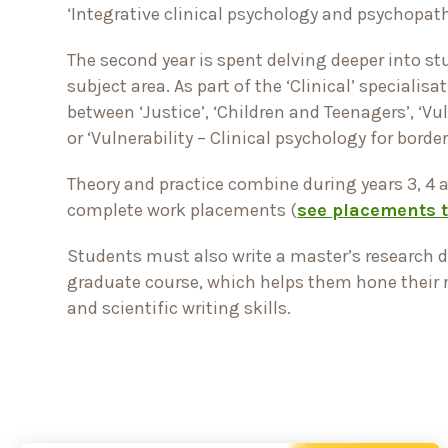
‘Integrative clinical psychology and psychopat
The second year is spent delving deeper into st
subject area. As part of the ‘Clinical’ specialis
between ‘Justice’, ‘Children and Teenagers’, ‘Vul
or ‘Vulnerability – Clinical psychology for borde
Theory and practice combine during years 3, 4 
complete work placements (
see placements 
Students must also write a master’s research d
graduate course, which helps them hone their
and scientific writing skills.