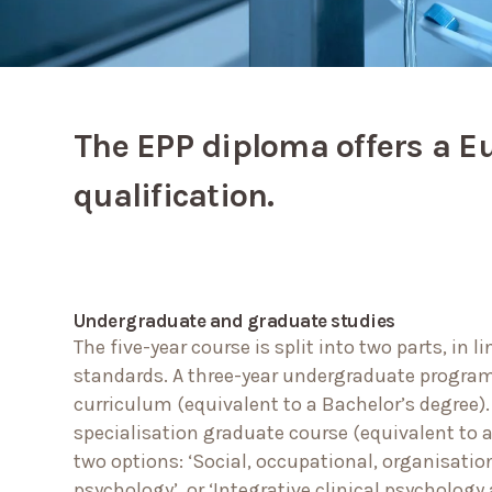
The EPP diploma offers a E
qualification.
Undergraduate and graduate studies
The five-year course is split into two parts, in 
standards. A three-year undergraduate progra
curriculum (equivalent to a Bachelor’s degree)
specialisation graduate course (equivalent to a
two options: ‘Social, occupational, organisatio
psychology’, or ‘Integrative clinical psycholog