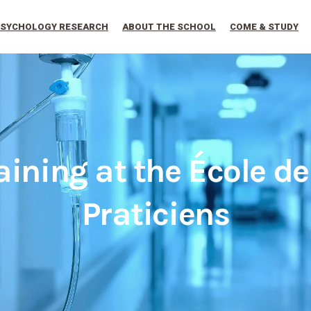
SYCHOLOGY RESEARCH
ABOUT THE SCHOOL
COME & STUDY
aining at the École d
Praticiens