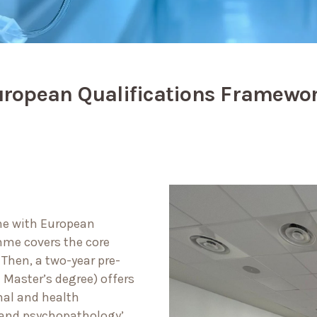
uropean Qualifications Framewor
line with European
mme covers the core
.
Then, a two-year pre-
 Master’s degree) offers
nal and health
y and psychopathology’.