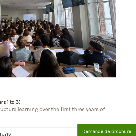
s 1 to 3)
cture learning over the first three years of
Demande de brochure
study