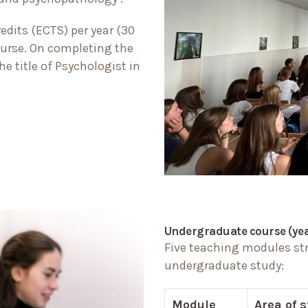
dits (ECTS) per year (30
course. On completing the
e title of Psychologist in
Undergraduate course (year
Five teaching modules stru
undergraduate study:
Module
Area of 