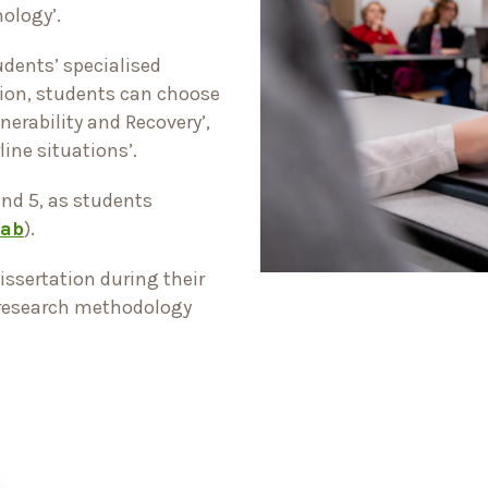
hology’.
udents’ specialised
ation, students can choose
nerability and Recovery’,
rline situations’.
and 5, as students
tab
).
issertation during their
 research methodology