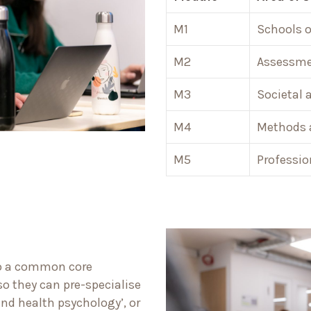
M1
Schools o
M2
Assessmen
M3
Societal 
M4
Methods 
M5
Professio
nto a common core
so they can pre-specialise
and health psychology’, or