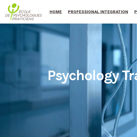
au
contenu
HOME
PROFESSIONAL INTEGRATION
P
Psychology Tr