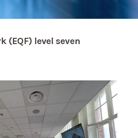
k (EQF) level seven