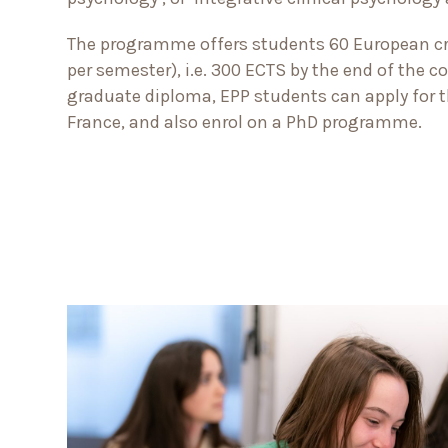
The programme offers students 60 European cre
per semester), i.e. 300 ECTS by the end of the 
graduate diploma, EPP students can apply for th
France, and also enrol on a PhD programme.