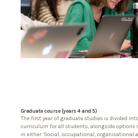
Graduate course (years 4 and 5)
The first year of graduate studies is divided i
curriculum for all students, alongside options 
in either ‘Social, occupational, organisational 