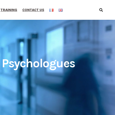
TRAINING
CONTACT US
e Psychologues