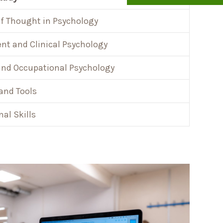
f Thought in Psychology
t and Clinical Psychology
and Occupational Psychology
and Tools
nal Skills